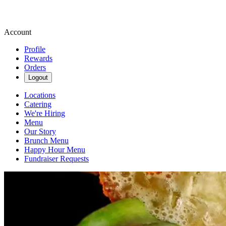
Account
Profile
Rewards
Orders
Logout
Locations
Catering
We're Hiring
Menu
Our Story
Brunch Menu
Happy Hour Menu
Fundraiser Requests