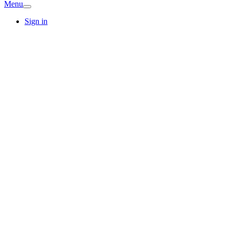
Menu
Sign in