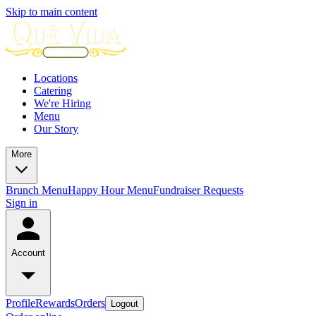
Skip to main content
Locations
Catering
We're Hiring
Menu
Our Story
More
Brunch Menu
Happy Hour Menu
Fundraiser Requests
Sign in
Account
Profile
Rewards
Orders
Logout