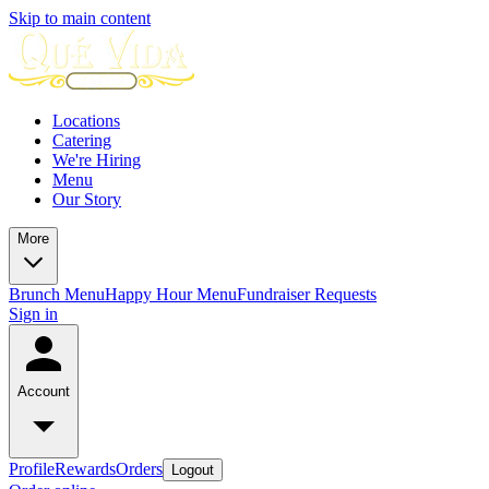
Skip to main content
Locations
Catering
We're Hiring
Menu
Our Story
More
Brunch Menu
Happy Hour Menu
Fundraiser Requests
Sign in
Account
Profile
Rewards
Orders
Logout