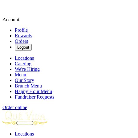
Account
Profile
Rewards
Orders
Logout
Locations
Catering
We're Hiring
Menu
Our Story
Brunch Menu
Happy Hour Menu
Fundraiser Requests
Order online
Locations