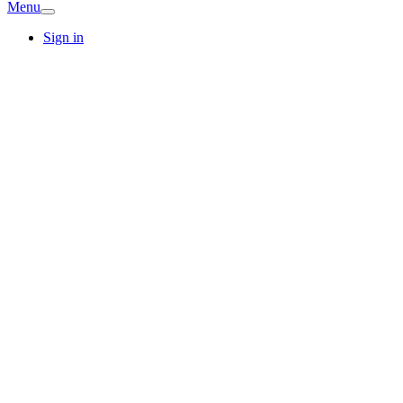
Menu
Sign in