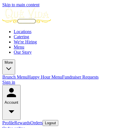
Skip to main content
Locations
Catering
We're Hiring
Menu
Our Story
More
Brunch Menu
Happy Hour Menu
Fundraiser Requests
Sign in
Account
Profile
Rewards
Orders
Logout