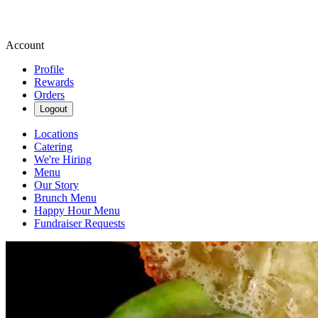
Account
Profile
Rewards
Orders
Logout
Locations
Catering
We're Hiring
Menu
Our Story
Brunch Menu
Happy Hour Menu
Fundraiser Requests