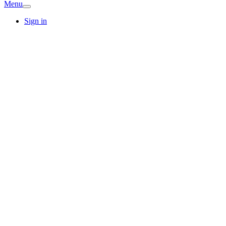
Menu
Sign in