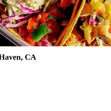
 Haven, CA