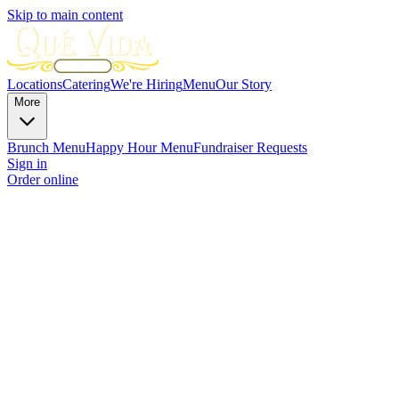
Skip to main content
Locations
Catering
We're Hiring
Menu
Our Story
More
Brunch Menu
Happy Hour Menu
Fundraiser Requests
Sign in
Order online