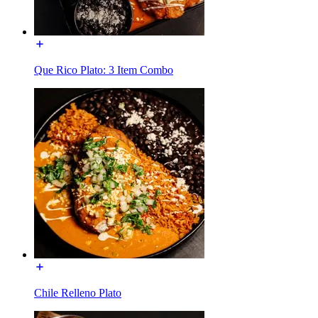
Que Rico Plato: 3 Item Combo
Chile Relleno Plato