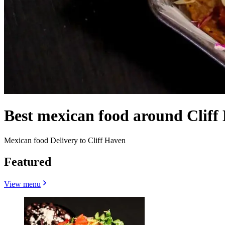
Best mexican food around Cliff
Mexican food Delivery to Cliff Haven
Featured
View menu