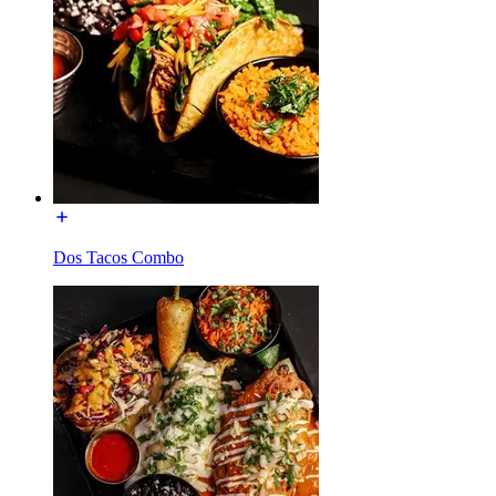
Dos Tacos Combo