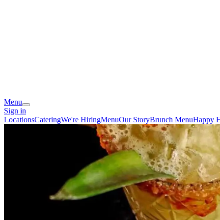
Menu
Sign in
Locations
Catering
We're Hiring
Menu
Our Story
Brunch Menu
Happy 