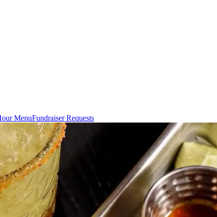
Hour Menu
Fundraiser Requests