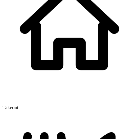
Takeout