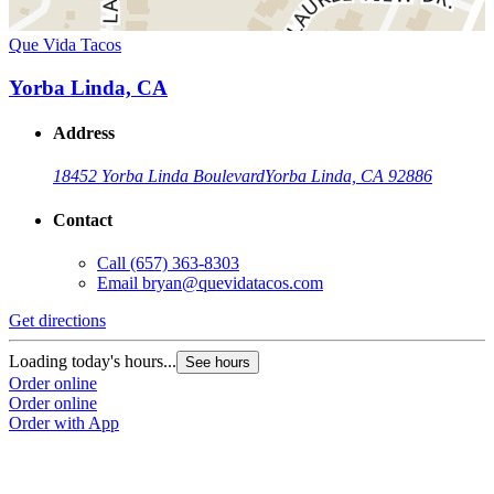
Que Vida Tacos
Yorba Linda, CA
Address
18452 Yorba Linda Boulevard
Yorba Linda, CA 92886
Contact
Call
(657) 363-8303
Email
bryan@quevidatacos.com
Get directions
Loading today's hours...
See hours
Order online
Order online
Order with App