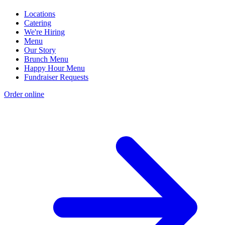
Locations
Catering
We're Hiring
Menu
Our Story
Brunch Menu
Happy Hour Menu
Fundraiser Requests
Order online