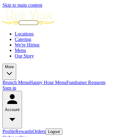
Skip to main content
Locations
Catering
We're Hiring
Menu
Our Story
More
Brunch Menu
Happy Hour Menu
Fundraiser Requests
Sign in
Account
Profile
Rewards
Orders
Logout