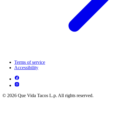
Terms of service
Accessibility
© 2026 Que Vida Tacos L.p. All rights reserved.