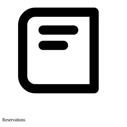
Reservations