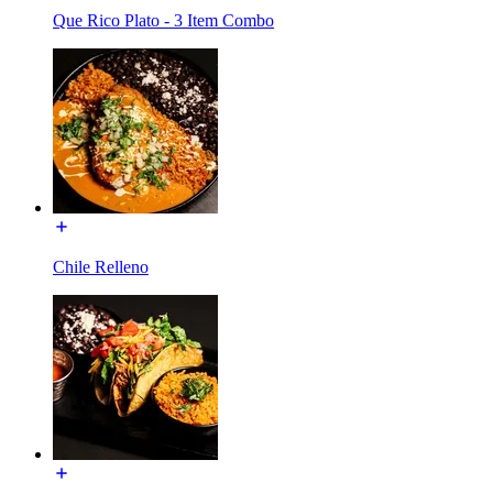
Que Rico Plato - 3 Item Combo
Chile Relleno