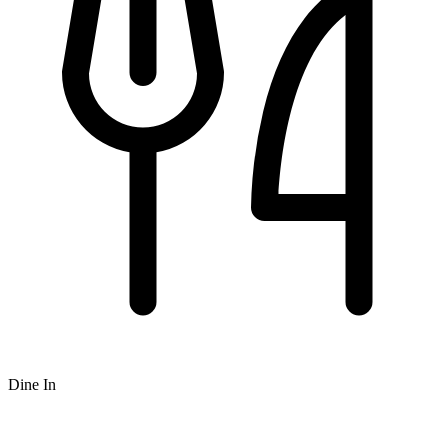
Dine In