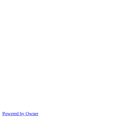
Powered by Owner