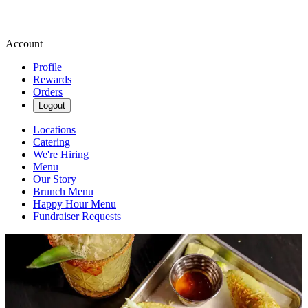
Account
Profile
Rewards
Orders
Logout
Locations
Catering
We're Hiring
Menu
Our Story
Brunch Menu
Happy Hour Menu
Fundraiser Requests