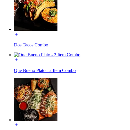
Dos Tacos Combo
Que Bueno Plato - 2 Item Combo