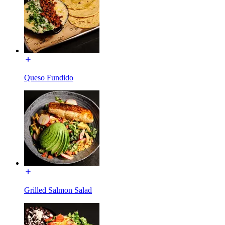
Queso Fundido
Grilled Salmon Salad