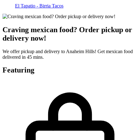
El Tapatio - Birria Tacos
Craving mexican food? Order pickup or
delivery now!
We offer pickup and delivery to Anaheim Hills! Get mexican food
delivered in 45 mins.
Featuring