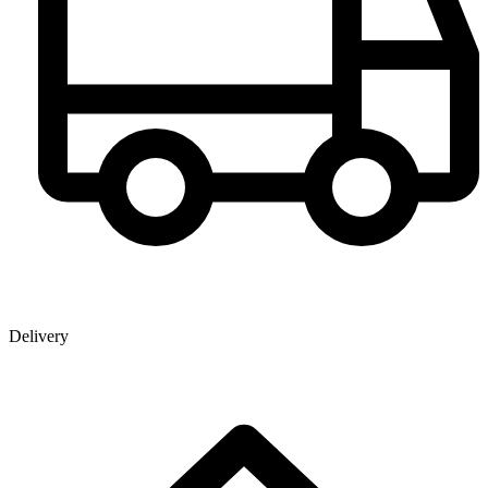
Delivery