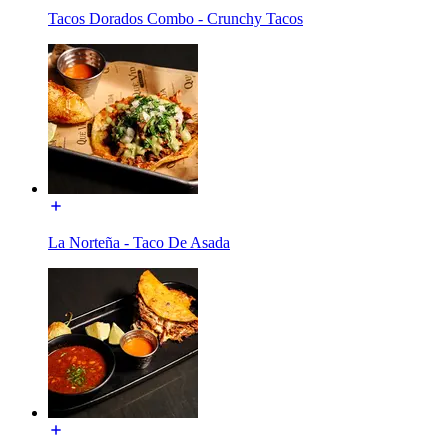
Tacos Dorados Combo - Crunchy Tacos
La Norteña - Taco De Asada