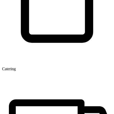
Catering