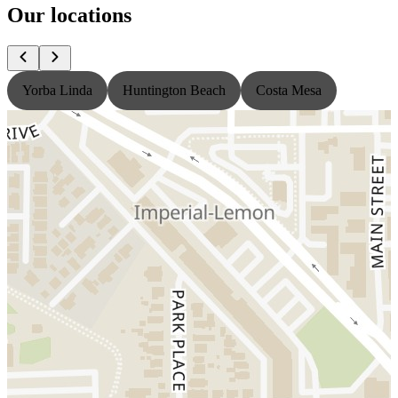
Our locations
Yorba Linda
Huntington Beach
Costa Mesa