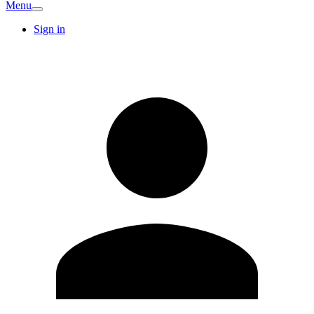
Menu
Sign in