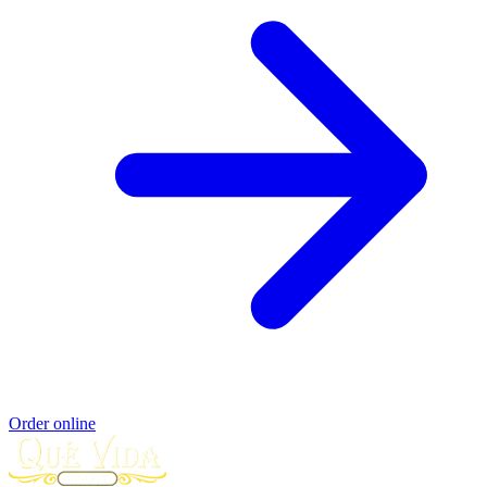
Order online