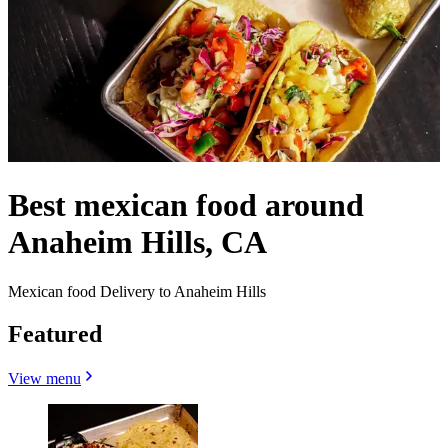
Best mexican food around
Anaheim Hills, CA
Mexican food Delivery to Anaheim Hills
Featured
View menu