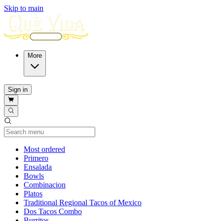
Skip to main
More
Sign in
Current Category
Most ordered
Primero
Ensalada
Bowls
Combinacion
Platos
Traditional Regional Tacos of Mexico
Dos Tacos Combo
Burritos