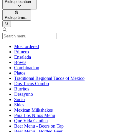
Pickup location...
Pickup time...
Current Category
Most ordered
Primero
Ensalada
Bowls
Combinacion
Platos
Traditional Regional Tacos of Mexico
Dos Tacos Combo
Burritos
Desayuno
Sucio
Sides
Mexican Milkshakes
Para Los Ninos Menu
Qué Vida Cantina
Beer Menu - Beers on Tap
Beer Menu - Bottled Beer